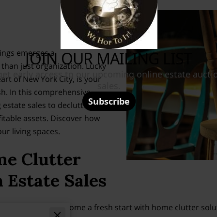
ings emerges a
than just organization. Lucky
eart of New York City, is your
sh. In this comprehensive
 estate sales to declutter your
table assets. Discover how
ur living spaces.
me Clutter
 Estate Sales
duced stress and welcome a fresh start with home clutter so