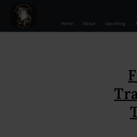
Home
About
Upcoming
F
Tr