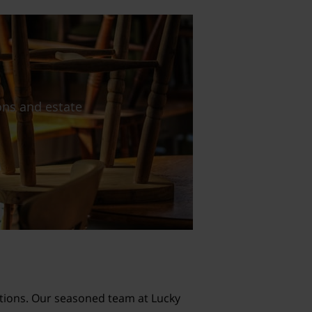
lutions. Our seasoned team at Lucky