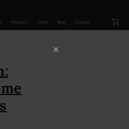
s
Veterans
Team
Blog
Contact
h:
ome
s