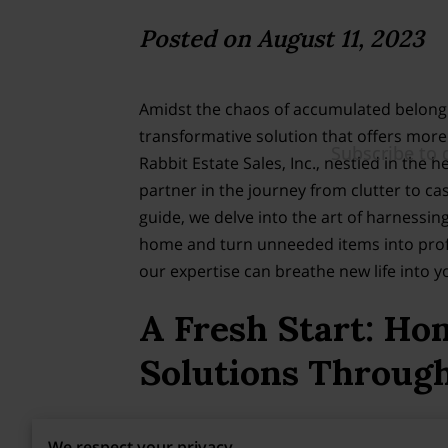
Posted on August 11, 2023
Amidst the chaos of accumulated belong
transformative solution that offers more 
Rabbit Estate Sales, Inc., nestled in the h
partner in the journey from clutter to ca
guide, we delve into the art of harnessing
home and turn unneeded items into profi
our expertise can breathe new life into yo
A Fresh Start: Ho
Solutions Through
Through this, bid farewell to clutter-in
We respect your privacy