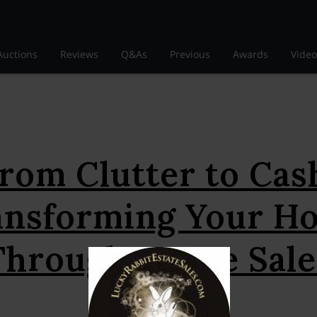
Auctions
Reviews
Q&As
Previous
Awards
Video
rom Clutter to Cas
ansforming Your H
Through Estate Sale