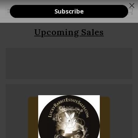
Upcoming Sales