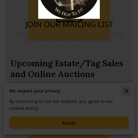
Upcoming Estate/Tag Sales
and Online Auctions
Scroll down to see all the sales!
We respect your privacy
By continuing to use our website, you agree to our
cookies policy.
Accept