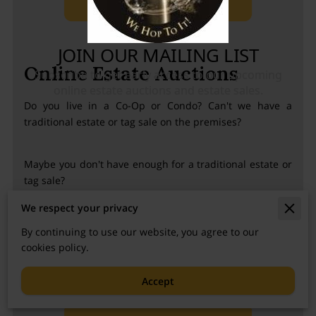
Online Estate Auctions
Do you live in a Co-Op or Condo? Can't we have a
traditional estate or tag sale on the premises?
Maybe you don't have enough for a traditional estate or
tag sale?
We respect your privacy
We can still help you with our online auction service.
By continuing to use our website, you agree to our
cookies policy.
Accept