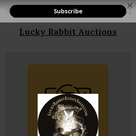
Lucky Rabbit Auctions